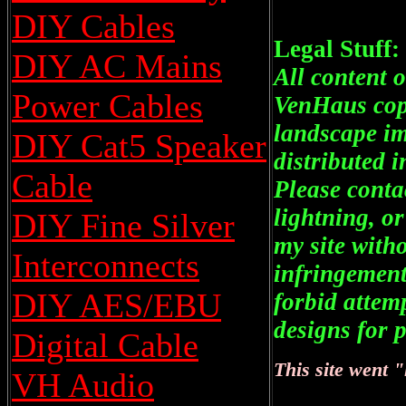
DIY Cables
Legal Stuff:
DIY AC Mains
All content o
Power Cables
VenHaus copy
landscape im
DIY Cat5 Speaker
distributed 
Cable
Please conta
lightning, o
DIY Fine Silver
my site with
Interconnects
infringement
DIY AES/EBU
forbid attem
designs for p
Digital Cable
This site went 
VH Audio