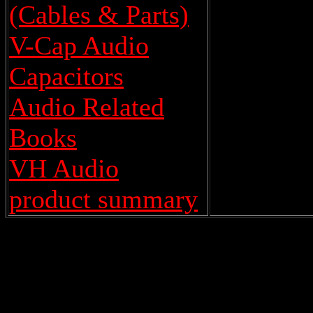
(Cables & Parts)
V-Cap Audio
Capacitors
Audio Related
Books
VH Audio
product summary