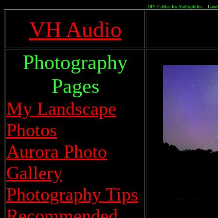
DIY Cables for Audiophiles... Land
VH Audio
Photography
Pages
My Landscape
Photos
Aurora Photo
Gallery
Photography Tips
Recommended