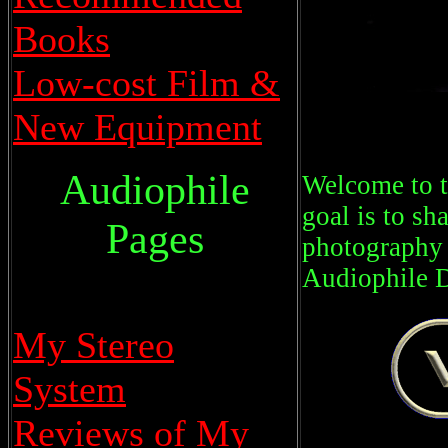
Books
Low-cost Film &
New Equipment
Audiophile
Welcome to t
goal is to sh
Pages
photography 
Audiophile 
My Stereo
System
Reviews of My